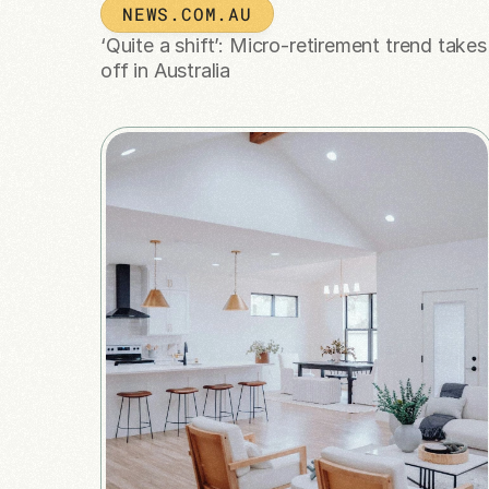
NEWS.COM.AU
‘Quite a shift’: Micro-retirement trend takes 
off in Australia