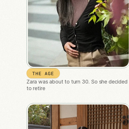
THE AGE
Zara was about to turn 30. So she decided 
to retire