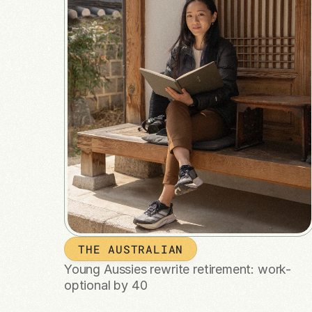
THE AUSTRALIAN
Young Aussies rewrite retirement: work-
optional by 40