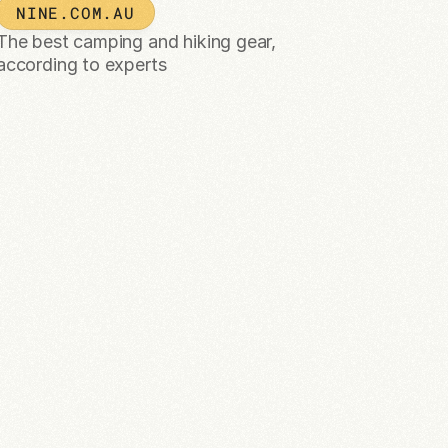
NINE.COM.AU
The best camping and hiking gear, 
according to experts