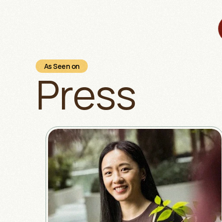
As Seen on
Press