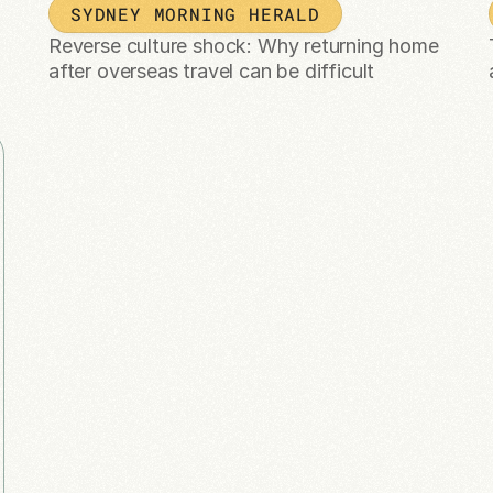
SYDNEY MORNING HERALD
Reverse culture shock: Why returning home 
after overseas travel can be difficult