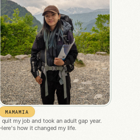
MAMAMIA
I quit my job and took an adult gap year. 
Here's how it changed my life.