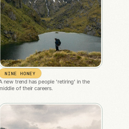
NINE HONEY
A new trend has people 'retiring' in the 
middle of their careers.