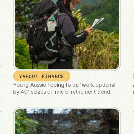
YAHOO! FINANCE
Young Aussie hoping to be 'work optional 
by 40' seizes on micro-retirement trend