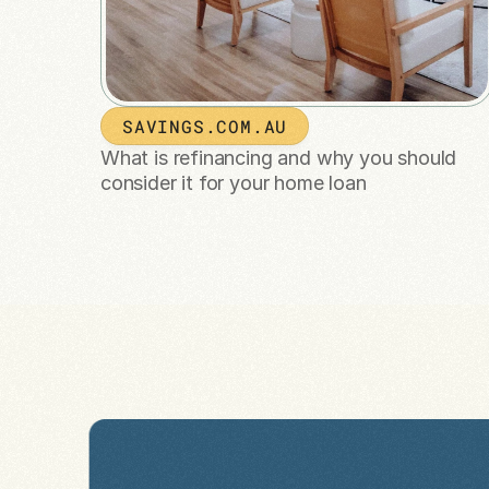
SAVINGS.COM.AU
What is refinancing and why you should 
consider it for your home loan