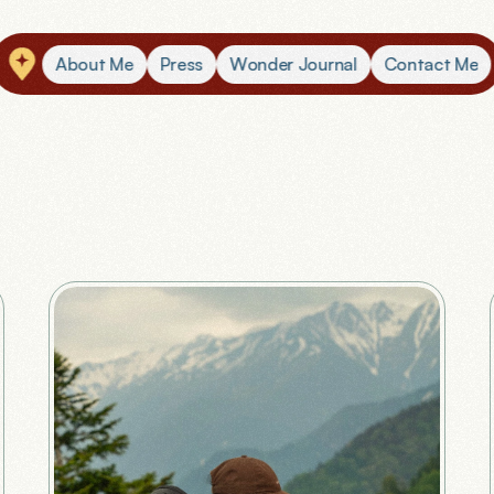
A
b
o
u
t
M
e
P
r
e
s
s
W
o
n
d
e
r
J
o
u
r
n
a
l
C
o
n
t
a
c
t
M
e