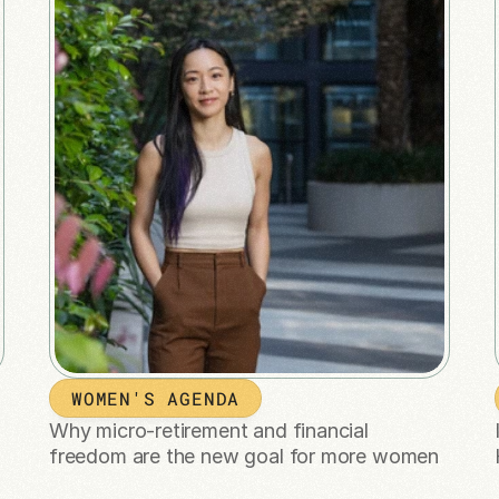
WOMEN'S AGENDA
Why micro-retirement and financial 
freedom are the new goal for more women